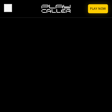
PLAY NOW