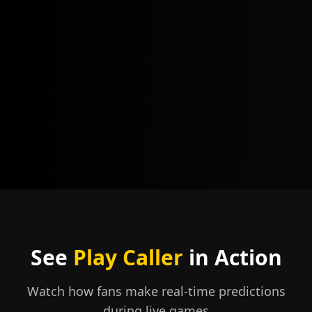
See
Play Caller
in Action
Watch how fans make real-time predictions
during live games