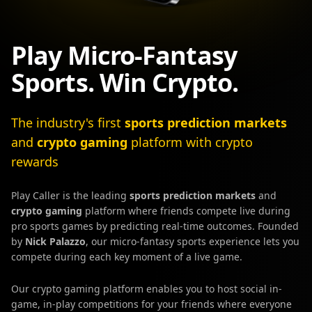
Play Micro-Fantasy
Sports. Win Crypto.
The industry's first
sports prediction markets
and
crypto gaming
platform with crypto
rewards
Play Caller is the leading
sports prediction markets
and
crypto gaming
platform where friends compete live during
pro sports games by predicting real-time outcomes. Founded
by
Nick Palazzo
, our micro-fantasy sports experience lets you
compete during each key moment of a live game.
Our crypto gaming platform enables you to host social in-
game, in-play competitions for your friends where everyone