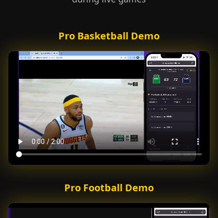
Pro Basketball Demo
Pro Football Demo