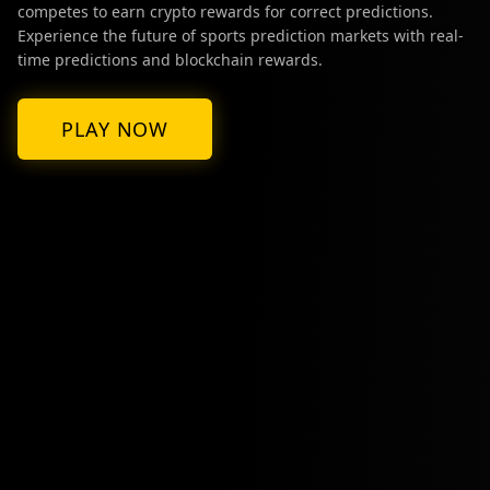
competes to earn crypto rewards for correct predictions.
Experience the future of sports prediction markets with real-
time predictions and blockchain rewards.
PLAY NOW