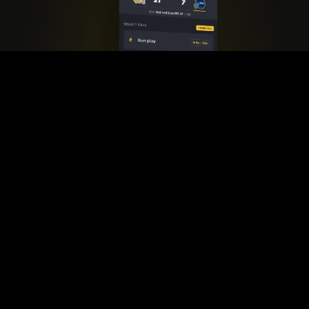
Host Your Own Private
Tournaments During Live